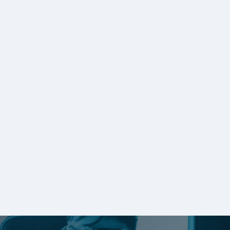
Tracks Software Chooses ISVHost
w/GO-Global
Read Customer Story