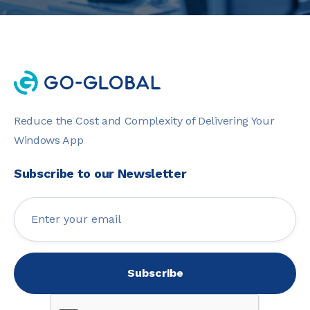
Reduce the Cost and Complexity of Delivering Your
Windows App
Subscribe to our Newsletter