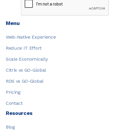
Menu
Web-Native Experience
Reduce IT Effort
Scale Economically
Citrix vs GO-Global
RDS vs GO-Global
Pricing
Contact
Resources
Blog