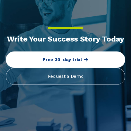
Write Your Success Story Today
Free 30-day trial
Request a Demo