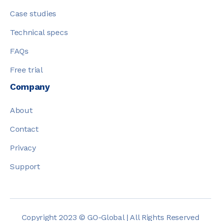
Case studies
Technical specs
FAQs
Free trial
Company
About
Contact
Privacy
Support
Copyright 2023 © GO-Global | All Rights Reserved