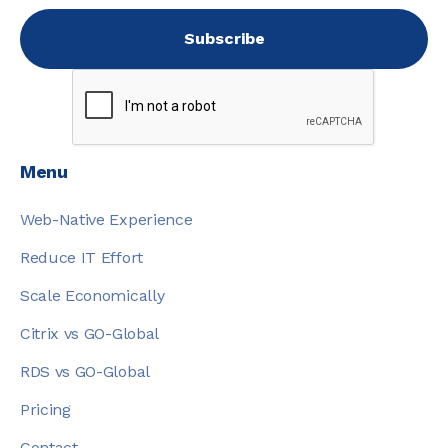
Menu
Web-Native Experience
Reduce IT Effort
Scale Economically
Citrix vs GO-Global
RDS vs GO-Global
Pricing
Contact