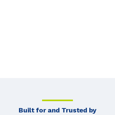
Strategies in 2026
HOSTING
JUN 3, 2026
Next
Built for and Trusted by