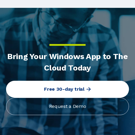
Bring Your Windows App to The
Cloud Today
Free 30-day trial
Request a Demo