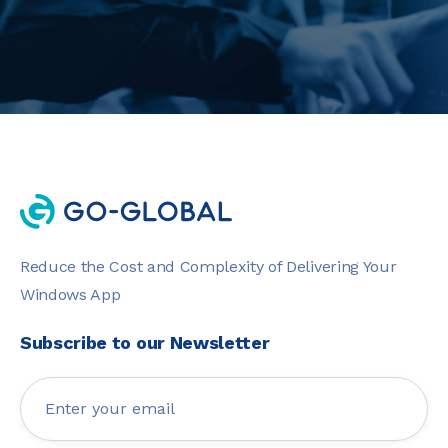
Reduce the Cost and Complexity of Delivering Your
Windows App
Subscribe to our Newsletter