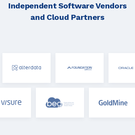
Independent Software Vendors
and Cloud Partners