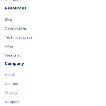
Resources
Blog
Case studies
Technical specs
FAQs
Free trial
Company
About
Contact
Privacy
Support