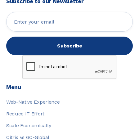
Subscribe to our Newsletter
Menu
Web-Native Experience
Reduce IT Effort
Scale Economically
Citrix vs GO-Global