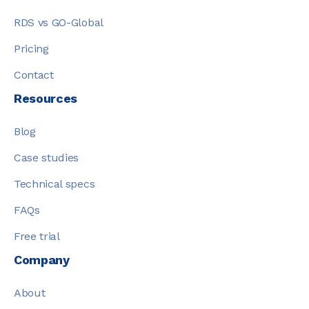
RDS vs GO-Global
Pricing
Contact
Resources
Blog
Case studies
Technical specs
FAQs
Free trial
Company
About