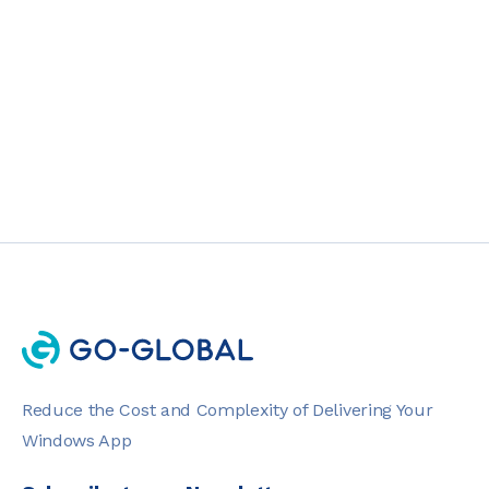
PRODUCT
2 MIN READ
Reduce the Cost and Complexity of Delivering Your
Windows App