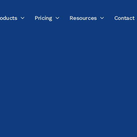
oducts
Pricing
Resources
Contact


