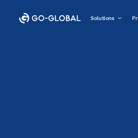
Solutions
Pr

All Customer Stories