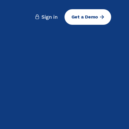
Sign in
Get a Demo
