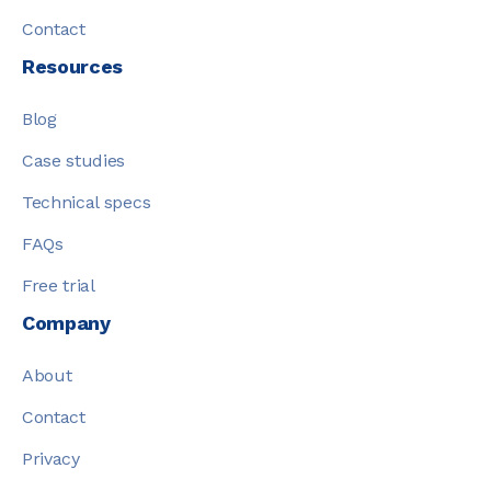
Contact
Resources
Blog
Case studies
Technical specs
FAQs
Free trial
Company
About
Contact
Privacy