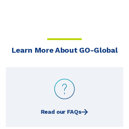
Learn More About GO-Global
Read our FAQs