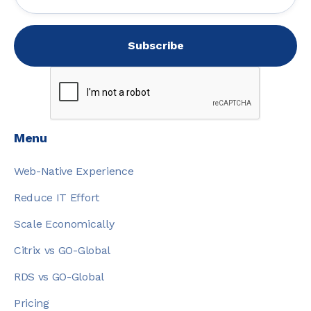
Menu
Web-Native Experience
Reduce IT Effort
Scale Economically
Citrix vs GO-Global
RDS vs GO-Global
Pricing