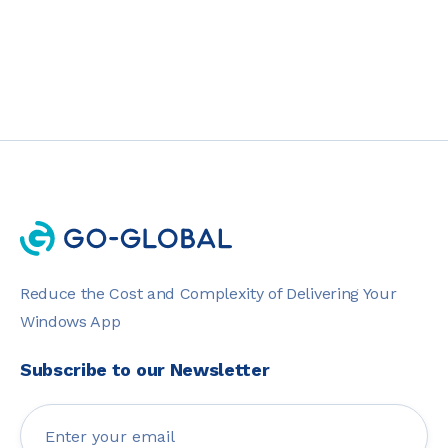
Reduce the Cost and Complexity of Delivering Your
Windows App
Subscribe to our Newsletter