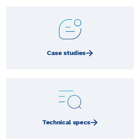
Case studies
Technical specs