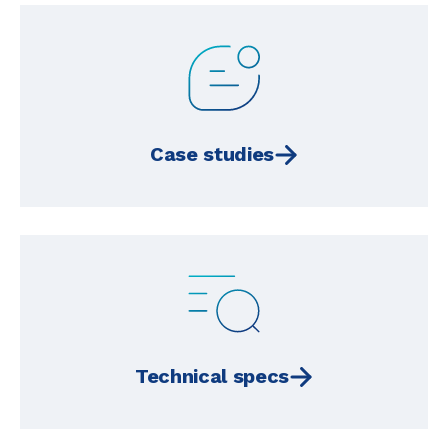
Case studies
Technical specs