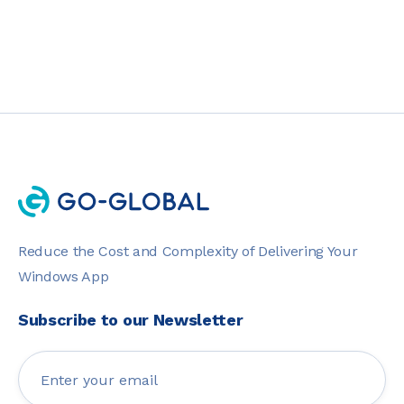
Reduce the Cost and Complexity of Delivering Your
Windows App
Subscribe to our Newsletter