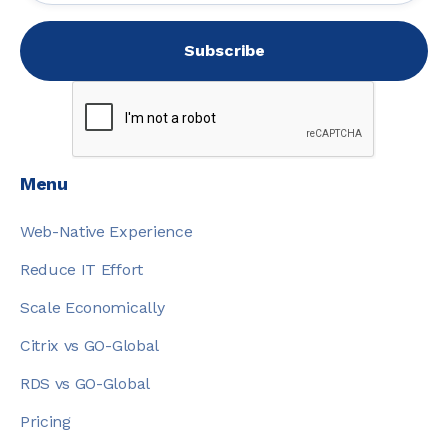
Menu
Web-Native Experience
Reduce IT Effort
Scale Economically
Citrix vs GO-Global
RDS vs GO-Global
Pricing