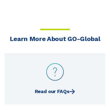
Learn More About GO-Global
Read our FAQs