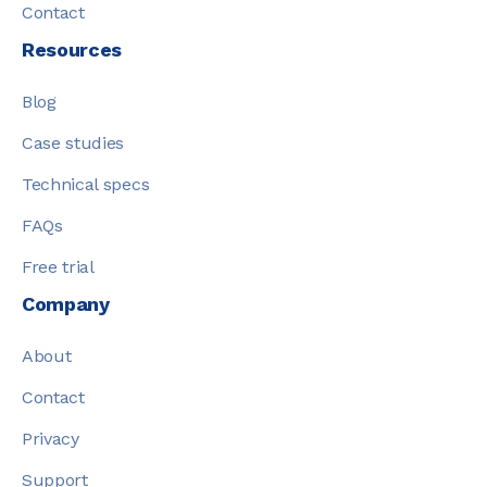
Contact
Resources
Blog
Case studies
Technical specs
FAQs
Free trial
Company
About
Contact
Privacy
Support