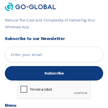
Reduce the Cost and Complexity of Delivering Your
Windows App
Subscribe to our Newsletter
Menu