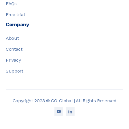
FAQs
Free trial
Company
About
Contact
Privacy
Support
Copyright 2023 © GO-Global | All Rights Reserved

