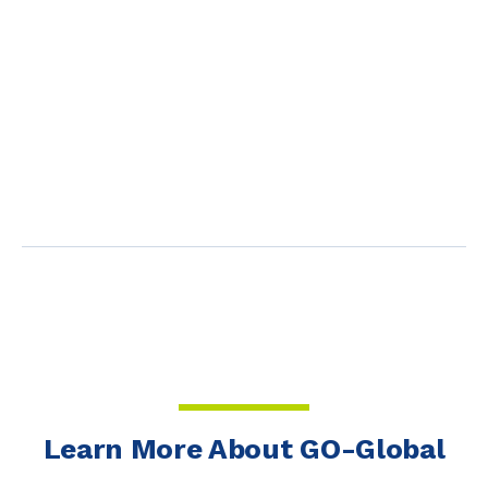
Learn More About GO-Global