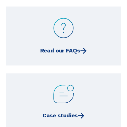
Read our FAQs
Case studies