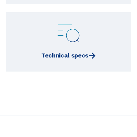
Technical specs