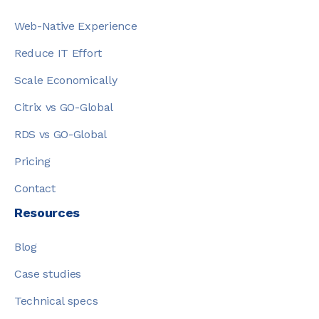
Web-Native Experience
Reduce IT Effort
Scale Economically
Citrix vs GO-Global
RDS vs GO-Global
Pricing
Contact
Resources
Blog
Case studies
Technical specs