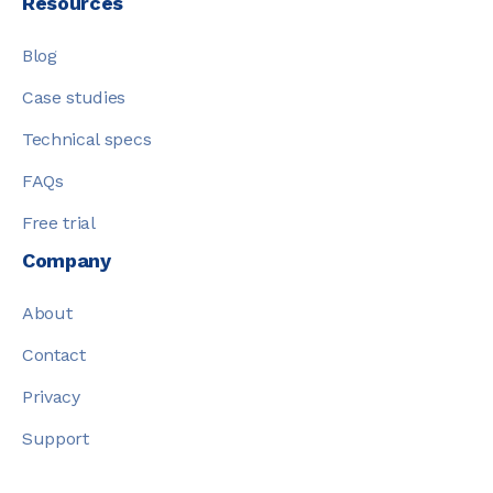
Resources
Blog
Case studies
Technical specs
FAQs
Free trial
Company
About
Contact
Privacy
Support