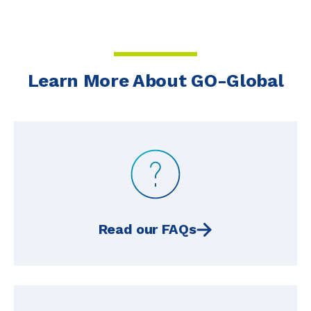
Learn More About GO-Global
Read our FAQs