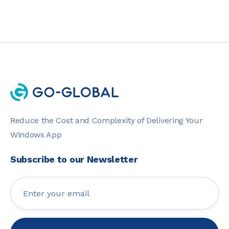
Reduce the Cost and Complexity of Delivering Your
Windows App
Subscribe to our Newsletter