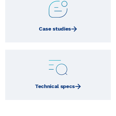
Case studies
Technical specs