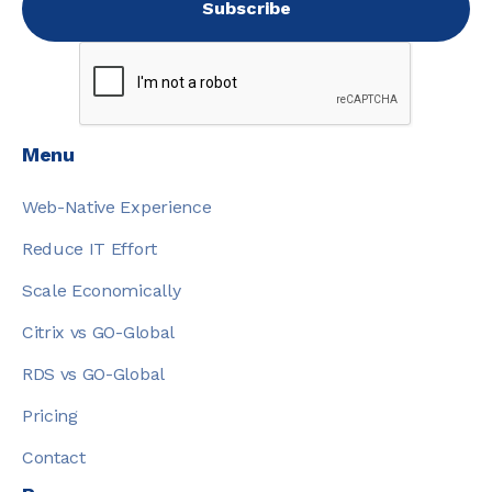
Menu
Web-Native Experience
Reduce IT Effort
Scale Economically
Citrix vs GO-Global
RDS vs GO-Global
Pricing
Contact