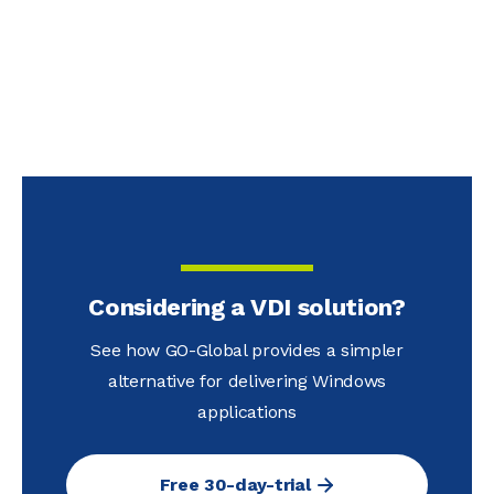
Considering a VDI solution?
See how GO-Global provides a simpler
alternative for delivering Windows
applications
Free 30-day-trial