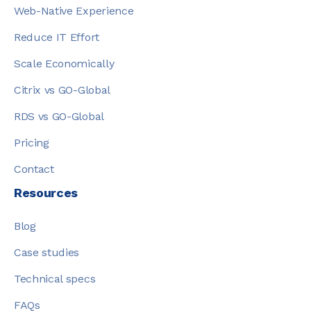
Web-Native Experience
Reduce IT Effort
Scale Economically
Citrix vs GO-Global
RDS vs GO-Global
Pricing
Contact
Resources
Blog
Case studies
Technical specs
FAQs