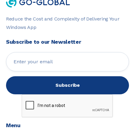
Reduce the Cost and Complexity of Delivering Your
Windows App
Subscribe to our Newsletter
Menu