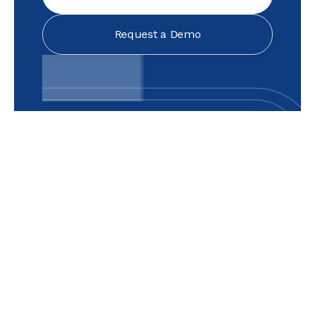
Request a Demo
Text Link
Text Link