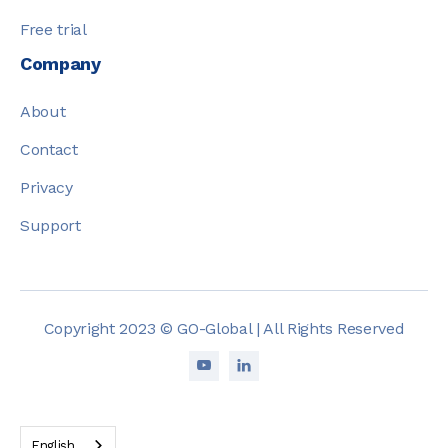
Free trial
Company
About
Contact
Privacy
Support
Copyright 2023 © GO-Global | All Rights Reserved


English