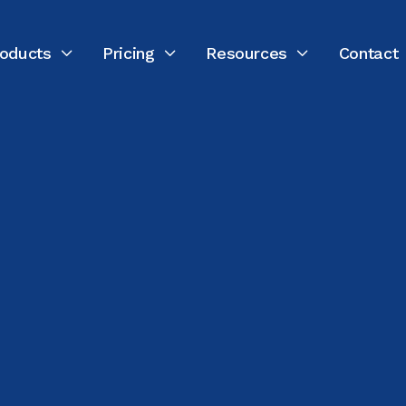
oducts
Pricing
Resources
Contact



LAST UPDATED:
FEBRUARY 18, 2026