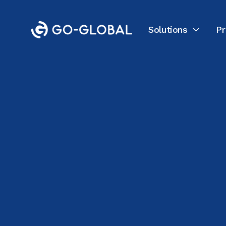
Solutions
Pr

Back to the Blog