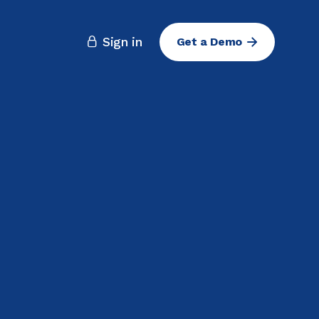
Sign in
Get a Demo
