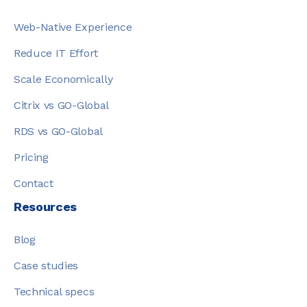
Web-Native Experience
Reduce IT Effort
Scale Economically
Citrix vs GO-Global
RDS vs GO-Global
Pricing
Contact
Resources
Blog
Case studies
Technical specs