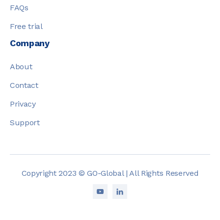
FAQs
Free trial
Company
About
Contact
Privacy
Support
Copyright 2023 © GO-Global | All Rights Reserved

