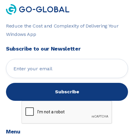
Reduce the Cost and Complexity of Delivering Your
Windows App
Subscribe to our Newsletter
Menu