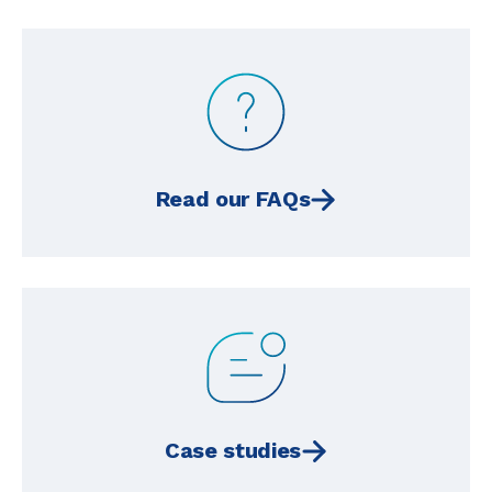
Read our FAQs
Case studies