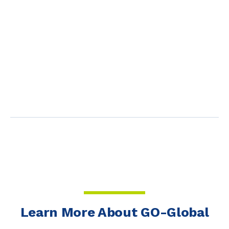
Learn More About GO-Global