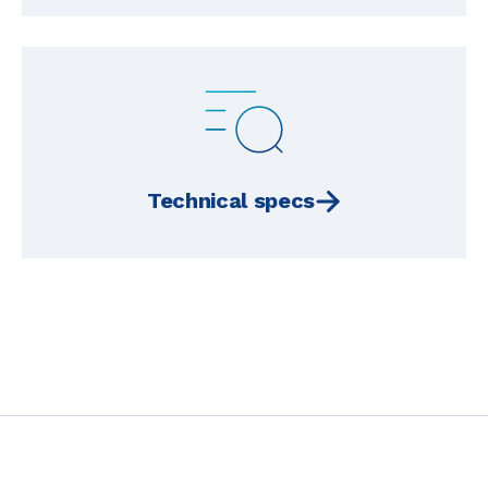
Technical specs