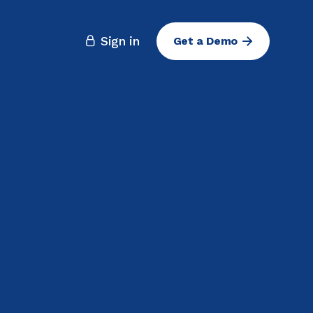
Sign in
Get a Demo
