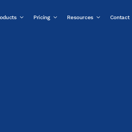
oducts
Pricing
Resources
Contact



LAST UPDATED:
FEBRUARY 18, 2026
Nannette Vilushis
Director of Marketing