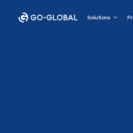
Solutions
Pr

Back to the Blog