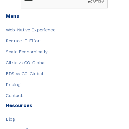
Menu
Web-Native Experience
Reduce IT Effort
Scale Economically
Citrix vs GO-Global
RDS vs GO-Global
Pricing
Contact
Resources
Blog