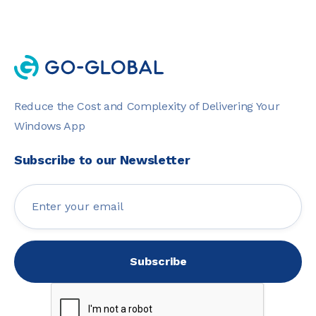
Reduce the Cost and Complexity of Delivering Your
Windows App
Subscribe to our Newsletter