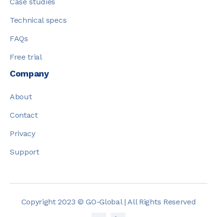
Case studies
Technical specs
FAQs
Free trial
Company
About
Contact
Privacy
Support
Copyright 2023 © GO-Global | All Rights Reserved