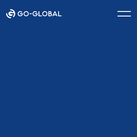
Back to the Blog
LAST UPDATED:
FEBRUARY 18, 2026
GO-Global Team